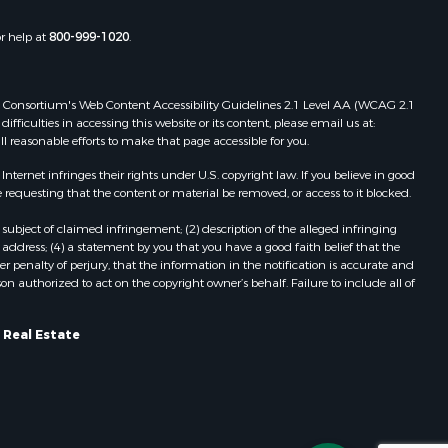
or help at
800-999-1020
.
 Web Consortium's Web Content Accessibility Guidelines 2.1 Level AA (WCAG 2.1
ficulties in accessing this website or its content, please email us at:
ll reasonable efforts to make that page accessible for you.
ernet infringes their rights under U.S. copyright law. If you believe in good
 requesting that the content or material be removed, or access to it blocked.
subject of claimed infringement; (2) description of the alleged infringing
address; (4) a statement by you that you have a good faith belief that the
 penalty of perjury, that the information in the notification is accurate and
on authorized to act on the copyright owner’s behalf. Failure to include all of
 Real Estate