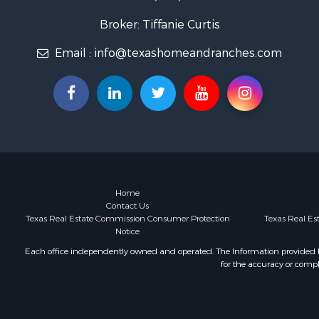
Lakefront P
Historic Pr
Broker: Tiffanie Curtis
Home in To
Email :
info@texashomeandranches.com
Home in To
Investment
Hunting for
Investment
Ranches for
Golf Proper
Investment
Luxury for 
Land for Sa
Home
Contact Us
Businesses 
Texas Real Estate Commission Consumer Protection
Texas Real E
Commercial
Notice
Investment
Each office independently owned and operated. The Information provided her
Storage for
for the accuracy or compl
Equine Prop
Farms for S
Ranches for