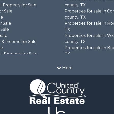
 Property for Sale
county, TX
or Sale
Properties for sale in 
le
county, TX
r Sale
Properties for sale in H
 Sale
TX
Sale
Properties for sale in Wi
 & Income for Sale
county, TX
le
Properties for sale in B
l Property for Sale
TX
& Active Adult for Sale
Properties for sale in co
le
Properties for sale in C
More
l Property for Sale
county, TX
le
Properties for sale in So
erty for Sale
county, TX
le
 & Income for Sale
mes for Sale
Sale