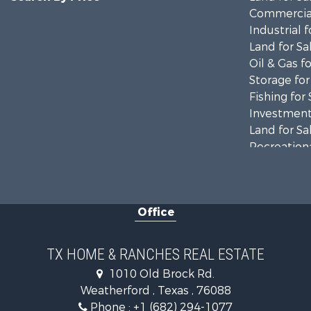
Commercial
Industrial f
Land for Sa
Oil & Gas fo
Storage for
Fishing for 
Investment
Land for Sa
Recreationa
Retirement 
Land for Sa
Recreationa
Office
Land for Sa
Resort Prop
Land for Sa
TX HOME & RANCHES REAL ESTATE
Investment
1010 Old Brock Rd.
Country Ho
Weatherford , Texas , 76088
Fishing for 
Phone :
+1 (682) 294-1077