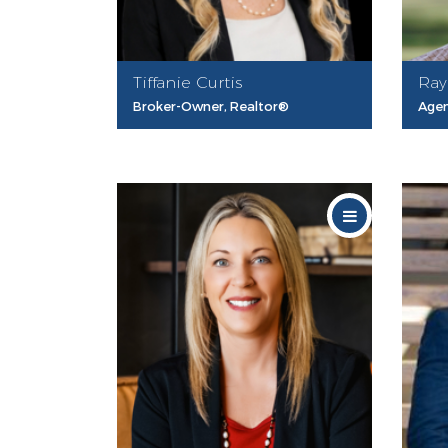
Tiffanie Curtis
Ray
Broker-Owner, Realtor®
Age