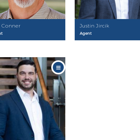
 Conner
Justin Jircik
nt
Agent