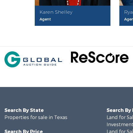
Karen Shelley
Rya
Agent
Age
Search By State
Search By
Properties for sale in Texas
Land for Sa
Investment
Search By Price
Land for Sa