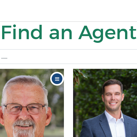
Find an Agent