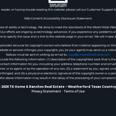
Property for Sale
le
n reader, or having trouble reading this website, please call our Customer Support f
 Sale
Web Content Accessibility Disclosure Statement:
 & Income for Sale
gardless of ability or technology. We strive to meet the standards of the World Wide
l Property for Sale
ur efforts are ongoing as technology advances. If you experience any problems or dif
& Active Adult for Sale
ure to specify the issue and a link to the website page in your email. We will make a
rovides recourse for copyright owners who believe that material appearing on the Int
site or services infringes your copyright, you (or your agent) may send us a notice
Notices must be sent in writing by email to:
Legal@UnitedRealEstate.com
ude the following information: (1) description of the copyrighted work that is the 
) contact information for you, including your address, telephone number and email 
, or its agent, or by the operation of any law; (5) a statement by you, signed under
nfringed; and (6) a physical or electronic signature of the copyright owner or a pers
the above information may result in the delay of the processing of your complaint.
 2026 TX Home & Ranches Real Estate ~ Weatherford Texas Country
Privacy Statement
-
Terms of Use