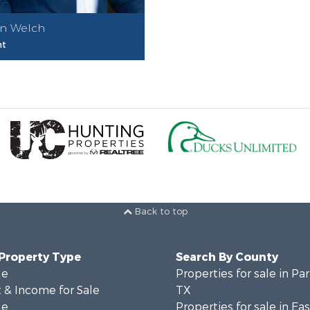
n Welch
nt
Back to top
 Property Type
Search By County
le
Properties for sale in Pa
 & Income for Sale
TX
le
Properties for sale in Ea