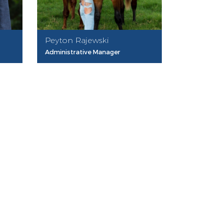
Peyton Rajewski
Administrative Manager