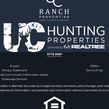
roperty for Sale
operty for Sale
wn for Sale
wn for Sale
 & Income for Sale
 Sale
 & Income for Sale
 Sale
ty for Sale
 & Income for Sale
SITE MAP
Sale
le
Buyers
Sellers
Privacy Statement
Terms of Use
for Sale
state Commission Information About
 Property for Sale
Brokerage Services
 & Income for Sale
ein is deemed accurate, but subject to errors, omissions, price changes, prior sal
 Sale
eteness of information, and provides said information without warranties of any kind
erty for Sale
ale
 Sale