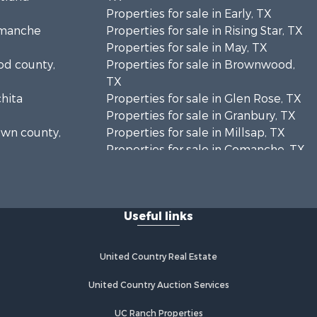
Properties for sale in Early, TX
Comanche
Properties for sale in Rising Star, TX
Properties for sale in May, TX
ood county,
Properties for sale in Brownwood,
TX
chita
Properties for sale in Glen Rose, TX
Properties for sale in Granbury, TX
rown county,
Properties for sale in Millsap, TX
Properties for sale in Comanche, TX
unty, TX
Properties for sale in Iowa Park, TX
oleman
Useful links
mervell
United Country Real Estate
United Country Auction Services
UC Ranch Properties