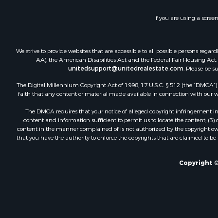
Riverfront 
Land for Sa
If you are using a scree
Ranches for
Investment
We strive to provide websites that are accessible to all possible persons re
Recreationa
AA), the American Disabilities Act and the Federal Fair Housing Act. O
Retirement 
unitedsupport@unitedrealestate.com
. Please be s
The Digital Millennium Copyright Act of 1998, 17 U.S.C. § 512 (the “DMCA”) p
faith that any content or material made available in connection with our web
The DMCA requires that your notice of alleged copyright infringement incl
content and information sufficient to permit us to locate the content; (3
content in the manner complained of is not authorized by the copyright owner
that you have the authority to enforce the copyrights that are claimed to be i
Copyright ©