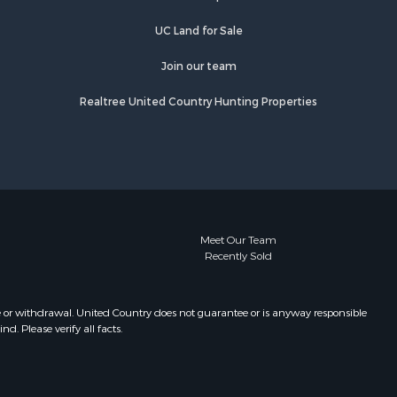
UC Land for Sale
Join our team
Realtree United Country Hunting Properties
Meet Our Team
Recently Sold
e or withdrawal. United Country does not guarantee or is anyway responsible
. Please verify all facts.