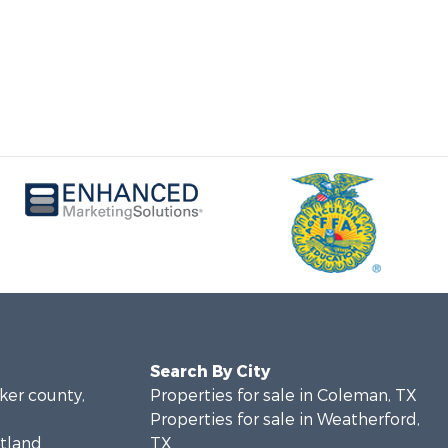
Search By City
rker county,
Properties for sale in Coleman, TX
Properties for sale in Weatherford,
stland
TX