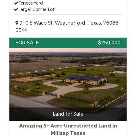
Fences Yard
Larger Corner Lot
910 S Waco St, Weatherford, Texas, 76086-
5344
FOR SALE
$250,000
Land for Sale
Amazing 5+ Acre-Unrestricted Land in
Millsap Texas