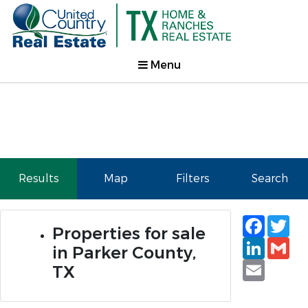
Menu
Results
Map
Filters
Search
Faceb
Tw
Properties for sale
Linked
Gm
in Parker County,
Email
TX