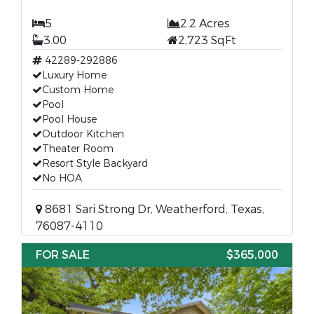
5
2.2 Acres
3.00
2,723 SqFt
42289-292886
Luxury Home
Custom Home
Pool
Pool House
Outdoor Kitchen
Theater Room
Resort Style Backyard
No HOA
8681 Sari Strong Dr, Weatherford, Texas,
76087-4110
FOR SALE
$365,000