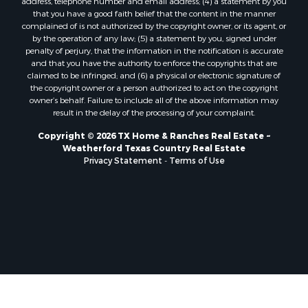
that you have a good faith belief that the content in the manner
complained of is not authorized by the copyright owner, or its agent, or
by the operation of any law; (5) a statement by you, signed under
penalty of perjury, that the information in the notification is accurate
and that you have the authority to enforce the copyrights that are
claimed to be infringed; and (6) a physical or electronic signature of
the copyright owner or a person authorized to act on the copyright
owner’s behalf. Failure to include all of the above information may
result in the delay of the processing of your complaint.
Copyright © 2026 TX Home & Ranches Real Estate ~
Weatherford Texas Country Real Estate
Privacy Statement
-
Terms of Use