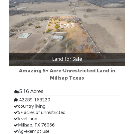
Land for Sale
Amazing 5+ Acre-Unrestricted Land in
Millsap Texas
5.16 Acres
42289-168220
country living
5+ acres of unrestricted
level land
Millsap, TX 76066
Ag-exempt use