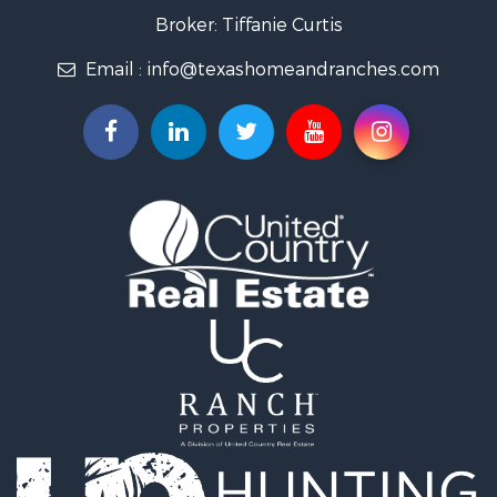
Land for Sale
Broker: Tiffanie Curtis
Recreational Property for Sale
Email :
info@texashomeandranches.com
Land for Sale
Resort Property for Sale
Land for Sale
Investment & Income for Sale
Country Homes for Sale
Fishing for Sale
Lakefront Property for Sale
Historic Property for Sale
Home in Town for Sale
Home in Town for Sale
Investment & Income for Sale
Hunting for Sale
Investment & Income for Sale
Ranches for Sale
Golf Property for Sale
Investment & Income for Sale
Luxury for Sale