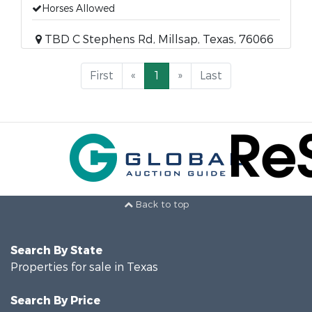
Horses Allowed
TBD C Stephens Rd, Millsap, Texas, 76066
First
«
1
»
Last
Back to top
Search By State
Properties for sale in Texas
Search By Price