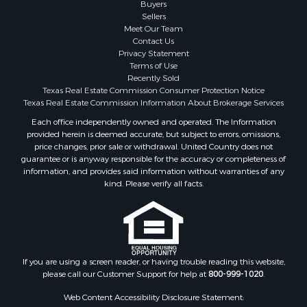
Properties for sale in Brown county, TX
Buyers
Sellers
Properties for sale in county, TX
Meet Our Team
Properties for sale in Coleman county, TX
Contact Us
Properties for sale in Somervell county, TX
Privacy Statement
Terms of Use
Search By City
Recently Sold
Properties for sale in Coleman, TX
Texas Real Estate Commission Consumer Protection Notice
Properties for sale in Weatherford, TX
Texas Real Estate Commission Information About Brokerage Services
Properties for sale in Early, TX
Each office independently owned and operated. The Information
provided herein is deemed accurate, but subject to errors, omissions,
Properties for sale in Rising Star, TX
price changes, prior sale or withdrawal. United Country does not
Properties for sale in May, TX
guarantee or is anyway responsible for the accuracy or completeness of
Properties for sale in Brownwood, TX
information, and provides said information without warranties of any
kind. Please verify all facts.
Properties for sale in Glen Rose, TX
Properties for sale in Granbury, TX
Properties for sale in Millsap, TX
Properties for sale in Comanche, TX
Properties for sale in Iowa Park, TX
If you are using a screen reader, or having trouble reading this website,
please call our Customer Support for help at
800-999-1020
.
Web Content Accessibility Disclosure Statement: