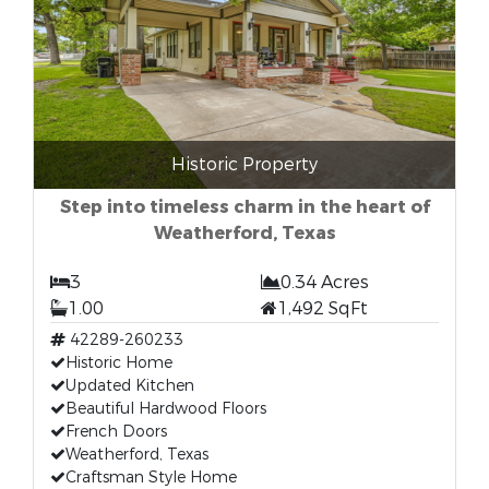
Historic Property
Step into timeless charm in the heart of
Weatherford, Texas
3
0.34 Acres
1.00
1,492 SqFt
42289-260233
Historic Home
Updated Kitchen
Beautiful Hardwood Floors
French Doors
Weatherford, Texas
Craftsman Style Home