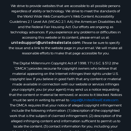
We strive to provide websites that are accessible to all possible persons
regardless of ability or technology. We strive to meet the standards of
the World Wide Web Consortium's Web Content Accessibility
Guidelines 2.1 Level AA (WCAG 2.1 AA), the American Disabilities Act
and the Federal Fair Housing Act. Our efforts are ongoing as
technology advances. If you experience any problems or difficulties in
accessing this website or its content, please email us at:
unitedsupport@unitedrealestate.com
. Please be sure to specify
the issue and a link to the website page in your email. We will make all
reasonable efforts to make that page accessible for you.
The Digital Millennium Copyright Act of 1998, 17 U.S.C. § 512 (the
“DMCA”) provides recourse for copyright owners who believe that
material appearing on the Internet infringes their rights under U.S.
copyright law. If you believe in good faith that any content or material
made available in connection with our website or services infringes
your copyright, you (or your agent) may send us a notice requesting
that the content or material be removed, or access to it blocked. Notices
must be sent in writing by email to:
Legal@UnitedRealEstate.com
The DMCA requires that your notice of alleged copyright infringement
include the following information: (1) description of the copyrighted
work that is the subject of claimed infringement; (2) description of the
alleged infringing content and information sufficient to permit us to
locate the content; (3) contact information for you, including your
address, telephone number and email address; (4) a statement by you