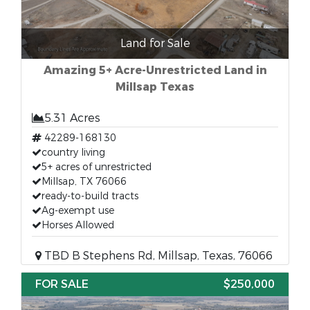
Land for Sale
Amazing 5+ Acre-Unrestricted Land in
Millsap Texas
5.31 Acres
42289-168130
country living
5+ acres of unrestricted
Millsap, TX 76066
ready-to-build tracts
Ag-exempt use
Horses Allowed
TBD B Stephens Rd, Millsap, Texas, 76066
FOR SALE
$250,000