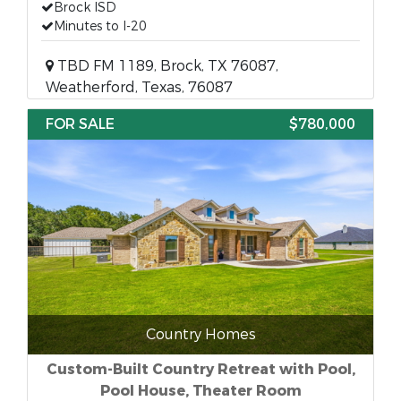
Brock ISD
Minutes to I-20
TBD FM 1189, Brock, TX 76087,
Weatherford, Texas, 76087
FOR SALE
$780,000
Country Homes
Custom-Built Country Retreat with Pool,
Pool House, Theater Room