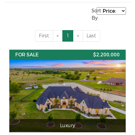
Sort
By:
First
«
1
»
Last
FOR SALE
$2,200,000
Luxury