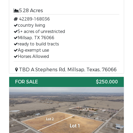
5.28 Acres
42289-168036
country living
5+ acres of unrestricted
Millsap, TX 76066
ready to build tracts
Ag-exempt use
Horses Allowed
TBD A Stephens Rd, Millsap, Texas, 76066
FOR SALE
$250,000