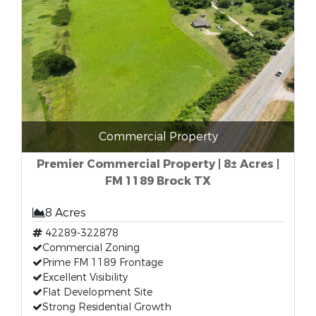
Commercial Property
Premier Commercial Property | 8± Acres |
FM 1189 Brock TX
8 Acres
42289-322878
Commercial Zoning
Prime FM 1189 Frontage
Excellent Visibility
Flat Development Site
Strong Residential Growth