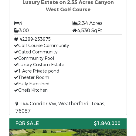
Luxury Estate on 2.35 Acres Canyon
West Golf Course
4
2.34 Acres
3.00
4,530 SqFt
42289-233975
Golf Course Community
Gated Community
Community Pool
Luxury Custom Estate
1 Acre Private pond
Theater Room
Fully Furnished
Chefs Kitchen
144 Condor Vw, Weatherford, Texas,
76087
FOR SALE
$1,840,000