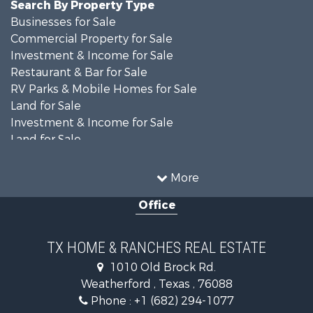
Search By Property Type
Businesses for Sale
Commercial Property for Sale
Investment & Income for Sale
Restaurant & Bar for Sale
RV Parks & Mobile Homes for Sale
Land for Sale
Investment & Income for Sale
Land for Sale
Commercial Property for Sale
Industrial for Sale
More
Land for Sale
Office
Oil & Gas for Sale
Storage for Sale
Fishing for Sale
TX HOME & RANCHES REAL ESTATE
Investment & Income for Sale
1010 Old Brock Rd.
Land for Sale
Weatherford , Texas , 76088
Recreational Property for Sale
Phone :
+1 (682) 294-1077
Retirement & Active Adult for Sale