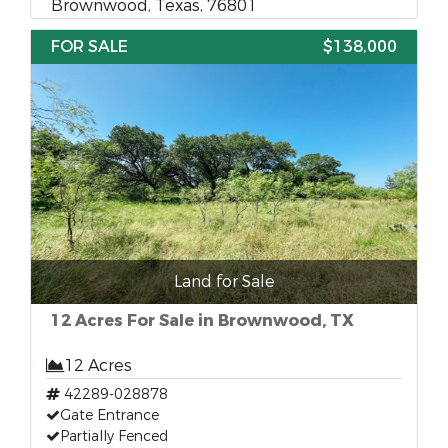
Brownwood, Texas, 76801
FOR SALE
$138,000
Land for Sale
12 Acres For Sale in Brownwood, TX
12 Acres
42289-028878
Gate Entrance
Partially Fenced