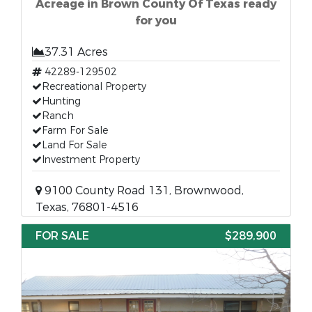
Acreage in Brown County Of Texas ready
for you
37.31 Acres
42289-129502
Recreational Property
Hunting
Ranch
Farm For Sale
Land For Sale
Investment Property
9100 County Road 131, Brownwood,
Texas, 76801-4516
FOR SALE
$289,900