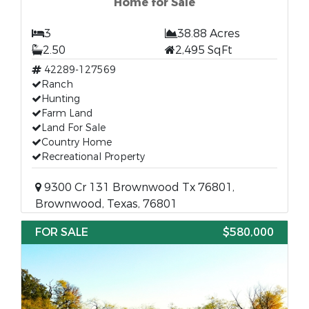
Home for Sale
3
38.88 Acres
2.50
2,495 SqFt
42289-127569
Ranch
Hunting
Farm Land
Land For Sale
Country Home
Recreational Property
9300 Cr 131 Brownwood Tx 76801,
Brownwood, Texas, 76801
FOR SALE
$580,000