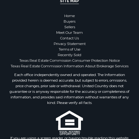
Properties for sale in county, TX
Properties for sale in Coleman county, TX
Home
Properties for sale in Somervell county, TX
Buyers
Sellers
Search By City
Meet Our Team
Properties for sale in Coleman, TX
Contact Us
Properties for sale in Weatherford, TX
Privacy Statement
Terms of Use
Properties for sale in Early, TX
Recently Sold
Properties for sale in Rising Star, TX
Texas Real Estate Commission Consumer Protection Notice
Properties for sale in May, TX
Texas Real Estate Commission Information About Brokerage Services
Properties for sale in Brownwood, TX
Each office independently owned and operated. The Information
provided herein is deemed accurate, but subject to errors, omissions,
Properties for sale in Glen Rose, TX
price changes, prior sale or withdrawal. United Country does not
Properties for sale in Granbury, TX
guarantee or is anyway responsible for the accuracy or completeness of
Properties for sale in Millsap, TX
information, and provides said information without warranties of any
kind. Please verify all facts.
Properties for sale in Comanche, TX
Properties for sale in Iowa Park, TX
If you are using a screen reader, or having trouble reading this website,