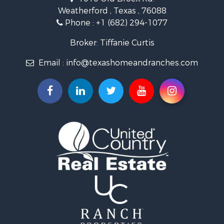
Land for Sale
Weatherford , Texas , 76088
Resort Property for Sale
Phone :
+1 (682) 294-1077
Land for Sale
Investment & Income for Sale
Broker: Tiffanie Curtis
Country Homes for Sale
Email :
info@texashomeandranches.com
Fishing for Sale
Lakefront Property for Sale
Historic Property for Sale
Home in Town for Sale
Home in Town for Sale
Investment & Income for Sale
Hunting for Sale
Investment & Income for Sale
Ranches for Sale
Golf Property for Sale
Investment & Income for Sale
Luxury for Sale
Land for Sale
Businesses for Sale