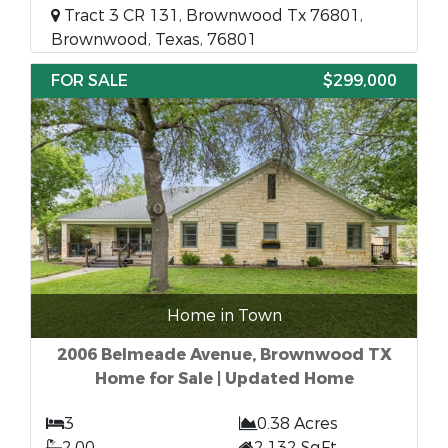
Tract 3 CR 131, Brownwood Tx 76801,
Brownwood, Texas, 76801
FOR SALE
$299,000
Home in Town
2006 Belmeade Avenue, Brownwood TX
Home for Sale | Updated Home
3
0.38 Acres
2.00
2,132 SqFt