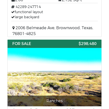
42289-247714
functional layout
large backyard
2006 Belmeade Ave, Brownwood, Texas,
76801-4825
FOR SALE
$298,480
Ranches