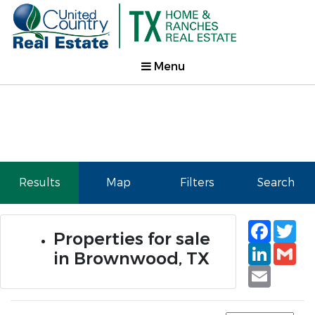
Menu
Results
Map
Filters
Search
Faceb
Tw
Properties for sale
Linked
Gm
in Brownwood, TX
Email