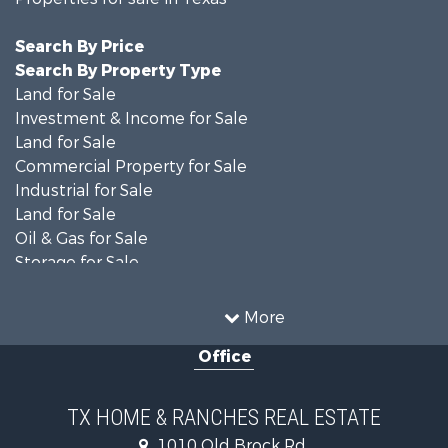
Search By Price
Search By Property Type
Land for Sale
Investment & Income for Sale
Land for Sale
Commercial Property for Sale
Industrial for Sale
Land for Sale
Oil & Gas for Sale
Storage for Sale
Fishing for Sale
Investment & Income for Sale
More
Land for Sale
Office
Recreational Property for Sale
Retirement & Active Adult for Sale
Land for Sale
TX HOME & RANCHES REAL ESTATE
Recreational Property for Sale
1010 Old Brock Rd.