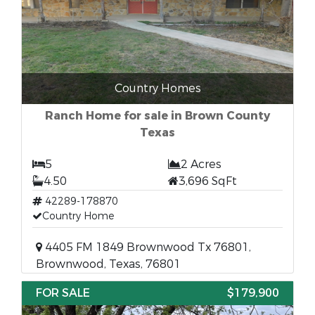
Country Homes
Ranch Home for sale in Brown County
Texas
5
2 Acres
4.50
3,696 SqFt
42289-178870
Country Home
4405 FM 1849 Brownwood Tx 76801,
Brownwood, Texas, 76801
FOR SALE
$179,900