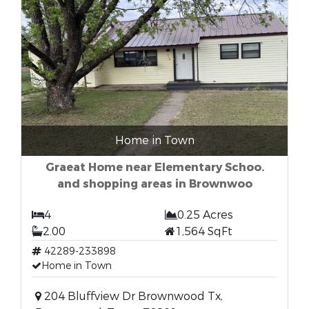
Home in Town
Graeat Home near Elementary Schoo.
and shopping areas in Brownwoo
4
0.25 Acres
2.00
1,564 SqFt
42289-233898
Home in Town
204 Bluffview Dr Brownwood Tx,