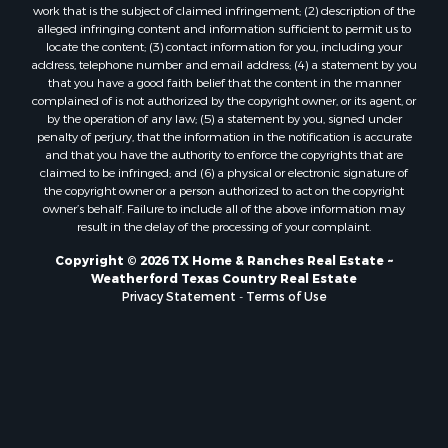
work that is the subject of claimed infringement; (2) description of the
alleged infringing content and information sufficient to permit us to
locate the content; (3) contact information for you, including your
address, telephone number and email address; (4) a statement by you
that you have a good faith belief that the content in the manner
complained of is not authorized by the copyright owner, or its agent, or
by the operation of any law; (5) a statement by you, signed under
penalty of perjury, that the information in the notification is accurate
and that you have the authority to enforce the copyrights that are
claimed to be infringed; and (6) a physical or electronic signature of
the copyright owner or a person authorized to act on the copyright
owner’s behalf. Failure to include all of the above information may
result in the delay of the processing of your complaint.
Copyright © 2026 TX Home & Ranches Real Estate ~
Weatherford Texas Country Real Estate
Privacy Statement
-
Terms of Use