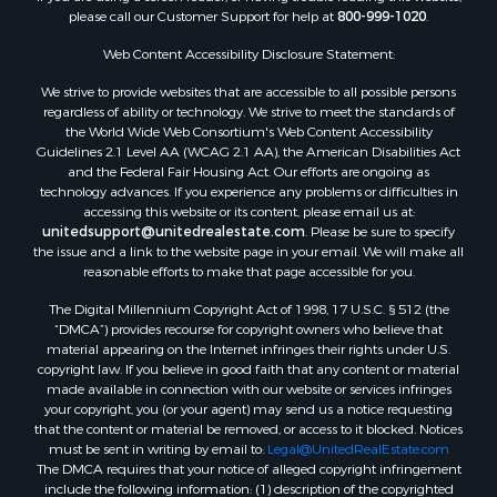
please call our Customer Support for help at
800-999-1020
.
Web Content Accessibility Disclosure Statement:
We strive to provide websites that are accessible to all possible persons
regardless of ability or technology. We strive to meet the standards of
the World Wide Web Consortium's Web Content Accessibility
Guidelines 2.1 Level AA (WCAG 2.1 AA), the American Disabilities Act
and the Federal Fair Housing Act. Our efforts are ongoing as
technology advances. If you experience any problems or difficulties in
accessing this website or its content, please email us at:
unitedsupport@unitedrealestate.com
. Please be sure to specify
the issue and a link to the website page in your email. We will make all
reasonable efforts to make that page accessible for you.
The Digital Millennium Copyright Act of 1998, 17 U.S.C. § 512 (the
“DMCA”) provides recourse for copyright owners who believe that
material appearing on the Internet infringes their rights under U.S.
copyright law. If you believe in good faith that any content or material
made available in connection with our website or services infringes
your copyright, you (or your agent) may send us a notice requesting
that the content or material be removed, or access to it blocked. Notices
must be sent in writing by email to:
Legal@UnitedRealEstate.com
The DMCA requires that your notice of alleged copyright infringement
include the following information: (1) description of the copyrighted