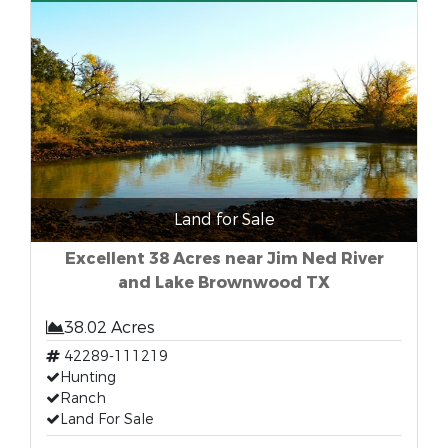
Land for Sale
Excellent 38 Acres near Jim Ned River
and Lake Brownwood TX
38.02 Acres
42289-111219
Hunting
Ranch
Land For Sale