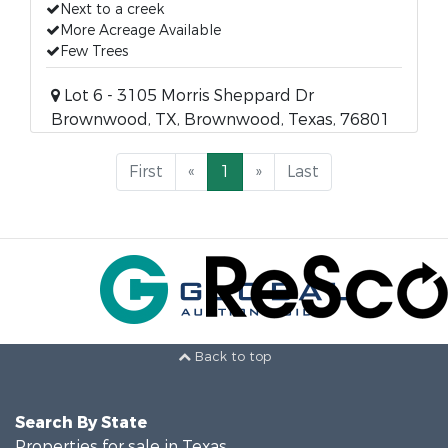
Next to a creek
More Acreage Available
Few Trees
Lot 6 - 3105 Morris Sheppard Dr
Brownwood, TX, Brownwood, Texas, 76801
First
«
1
»
Last
Back to top
Search By State
Properties for sale in Texas