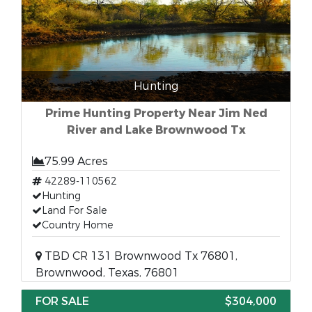
Hunting
Prime Hunting Property Near Jim Ned
River and Lake Brownwood Tx
75.99 Acres
42289-110562
Hunting
Land For Sale
Country Home
TBD CR 131 Brownwood Tx 76801,
Brownwood, Texas, 76801
FOR SALE
$304,000