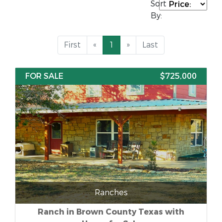
Sort
By:
First
«
1
»
Last
FOR SALE
$725,000
Ranches
Ranch in Brown County Texas with