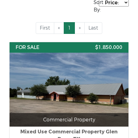
Sort
By:
First
«
1
»
Last
FOR SALE
$1,850,000
Commercial Property
Mixed Use Commercial Property Glen