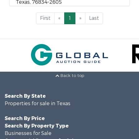
Texas, 76834-2605
First
«
1
»
Last
Back to top
Search By State
Properties for sale in Texas
Search By Price
Search By Property Type
Businesses for Sale