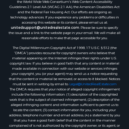
the World Wide Web Consortium's Web Content Accessibility
Guidelines 2.1 Level AA (WCAG 2.1 AA), the American Disabilities Act
and the Federal Fair Housing Act. Our efforts are ongoing as
technology advances. If you experience any problems or difficulties in
accessing this website or its content, please email us at:
unitedsupport@unitedrealestate.com
. Please be sure to specify
the issue and a link to the website page in your email. We will make all
reasonable efforts to make that page accessible for you.
The Digital Millennium Copyright Act of 1998, 17 U.S.C. § 512 (the
“DMCA”) provides recourse for copyright owners who believe that
material appearing on the Internet infringes their rights under U.S.
copyright law. If you believe in good faith that any content or material
made available in connection with our website or services infringes
your copyright, you (or your agent) may send us a notice requesting
that the content or material be removed, or access to it blocked. Notices
must be sent in writing by email to:
Legal@UnitedRealEstate.com
The DMCA requires that your notice of alleged copyright infringement
include the following information: (1) description of the copyrighted
work that is the subject of claimed infringement; (2) description of the
alleged infringing content and information sufficient to permit us to
locate the content; (3) contact information for you, including your
address, telephone number and email address; (4) a statement by you
that you have a good faith belief that the content in the manner
complained of is not authorized by the copyright owner, or its agent, or