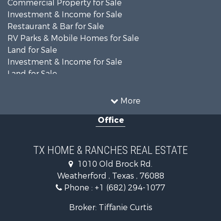
Commercial Property for Sale
Investment & Income for Sale
Restaurant & Bar for Sale
RV Parks & Mobile Homes for Sale
Land for Sale
Investment & Income for Sale
Land for Sale
Commercial Property for Sale
Industrial for Sale
More
Land for Sale
Office
Oil & Gas for Sale
Storage for Sale
Fishing for Sale
TX HOME & RANCHES REAL ESTATE
Investment & Income for Sale
1010 Old Brock Rd.
Land for Sale
Weatherford , Texas , 76088
Recreational Property for Sale
Phone :
+1 (682) 294-1077
Retirement & Active Adult for Sale
Land for Sale
Broker: Tiffanie Curtis
Recreational Property for Sale