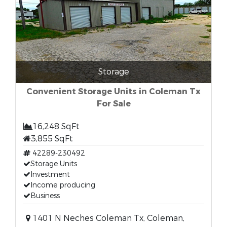
Storage
Convenient Storage Units in Coleman Tx
For Sale
16,248 SqFt
3,855 SqFt
42289-230492
Storage Units
Investment
Income producing
Business
1401 N Neches Coleman Tx, Coleman,