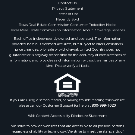
Properties for sale in Coleman county, TX
Contact Us
Properties for sale in Somervell county, TX
Privacy Statement
Terms of Use
Search By City
Recently Sold
Properties for sale in Coleman, TX
Texas Real Estate Commission Consumer Protection Notice
Properties for sale in Weatherford, TX
Texas Real Estate Commission Information About Brokerage Services
Properties for sale in Early, TX
Each office independently owned and operated. The Information
provided herein is deemed accurate, but subject to errors, omissions,
Properties for sale in Rising Star, TX
price changes, prior sale or withdrawal. United Country does not
Properties for sale in May, TX
guarantee or is anyway responsible for the accuracy or completeness of
Properties for sale in Brownwood, TX
information, and provides said information without warranties of any
kind. Please verify all facts.
Properties for sale in Glen Rose, TX
Properties for sale in Granbury, TX
Properties for sale in Millsap, TX
Properties for sale in Comanche, TX
Properties for sale in Iowa Park, TX
If you are using a screen reader, or having trouble reading this website,
please call our Customer Support for help at
800-999-1020
.
Web Content Accessibility Disclosure Statement:
We strive to provide websites that are accessible to all possible persons
regardless of ability or technology. We strive to meet the standards of