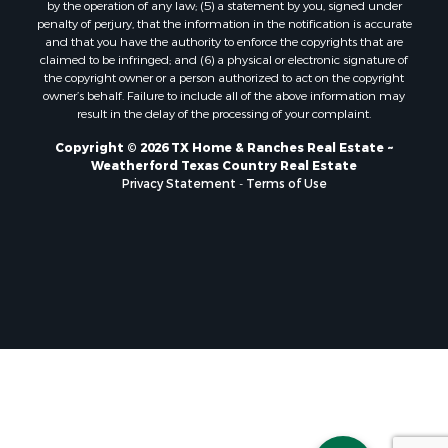
by the operation of any law; (5) a statement by you, signed under
penalty of perjury, that the information in the notification is accurate
and that you have the authority to enforce the copyrights that are
claimed to be infringed; and (6) a physical or electronic signature of
the copyright owner or a person authorized to act on the copyright
owner’s behalf. Failure to include all of the above information may
result in the delay of the processing of your complaint.
Copyright © 2026 TX Home & Ranches Real Estate ~
Weatherford Texas Country Real Estate
Privacy Statement
-
Terms of Use