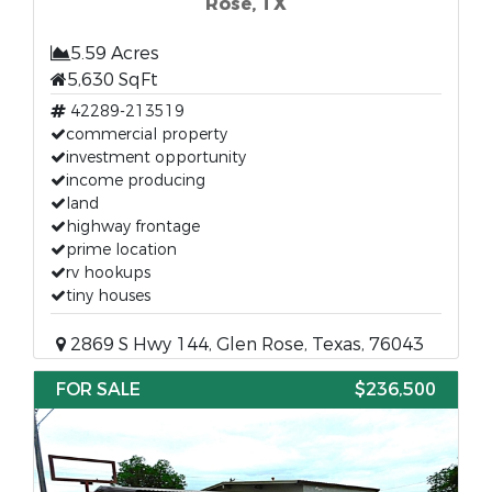
Rose, TX
5.59 Acres
5,630 SqFt
42289-213519
commercial property
investment opportunity
income producing
land
highway frontage
prime location
rv hookups
tiny houses
2869 S Hwy 144, Glen Rose, Texas, 76043
FOR SALE
$236,500