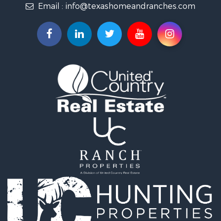
Email :
info@texashomeandranches.com
Land for Sale
Resort Property for Sale
Land for Sale
Investment & Income for Sale
Country Homes for Sale
Fishing for Sale
Lakefront Property for Sale
Historic Property for Sale
Home in Town for Sale
Home in Town for Sale
Investment & Income for Sale
Hunting for Sale
Investment & Income for Sale
Ranches for Sale
Golf Property for Sale
Investment & Income for Sale
Luxury for Sale
Land for Sale
Investment & Income for Sale