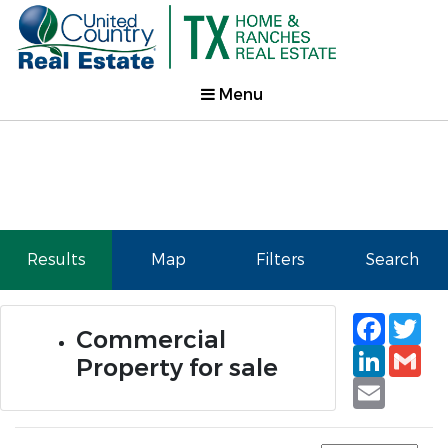
Menu
Results
Map
Filters
Search
Faceb
Tw
Commercial
Linked
Gm
Property for sale
Email