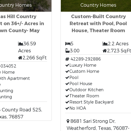
ountry Homes
Country Homes
as Hill Country
Custom-Built Country
t on 36+/- Acres in
Retreat with Pool, Pool
own County- May
House, Theater Room
36.59
5
2.2 Acres
Acres
3.00
2,723 SqF
2,266 SqFt
42289-292886
Luxury Home
-034052
Custom Home
y Home
Pool
ith Apartment
Pool House
e
Outdoor Kitchen
unting
Theater Room
unting
Resort Style Backyard
No HOA
 County Road 525,
xas, 76857
8681 Sari Strong Dr,
Weatherford, Texas, 76087-