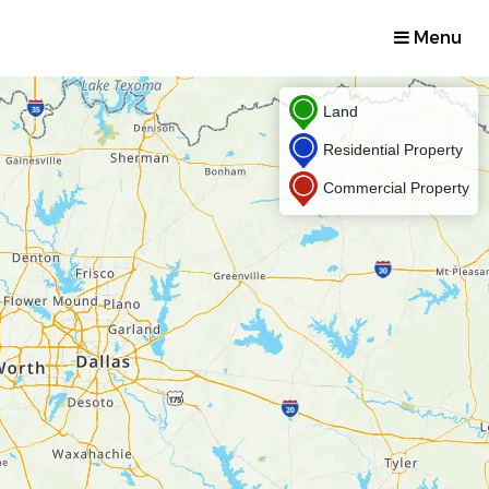
Menu
Land
Residential Property
Commercial Property