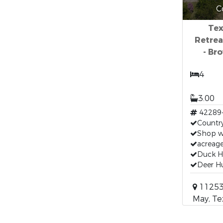
C
Tex
Retrea
- Br
4
3.00
42289
Countr
Shop w
acreag
Duck H
Deer H
11253
May, Te