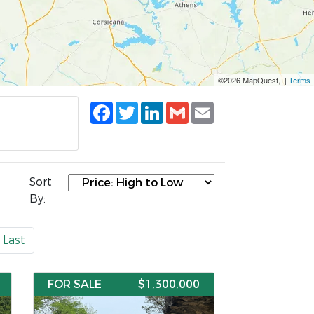
©2026 MapQuest, |
Terms
Facebook
Twitter
LinkedIn
Gmail
Email
Sort
By:
Last
FOR SALE
$1,300,000