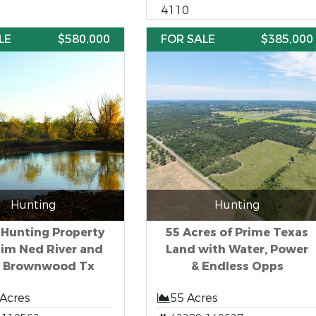
4110
LE
$580,000
FOR SALE
$385,000
Hunting
Hunting
 Hunting Property
55 Acres of Prime Texas
Jim Ned River and
Land with Water, Power
e Brownwood Tx
& Endless Opps
 Acres
55 Acres