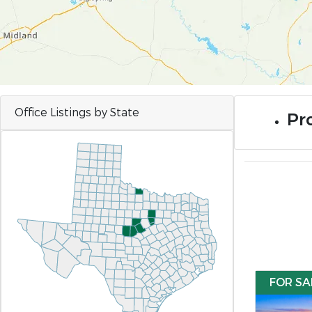
Office Listings by State
Pro
FOR SA