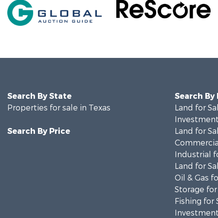
Search By State
Search By
Properties for sale in Texas
Land for Sa
Investment
Search By Price
Land for Sa
Commercial
Industrial f
Land for Sa
Oil & Gas fo
Storage for
Fishing for 
Investment