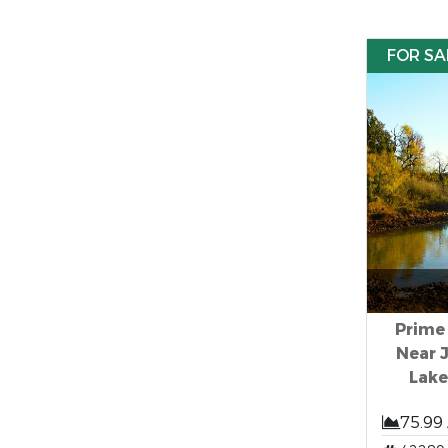
FOR SA
Prime
Near 
Lak
75.99