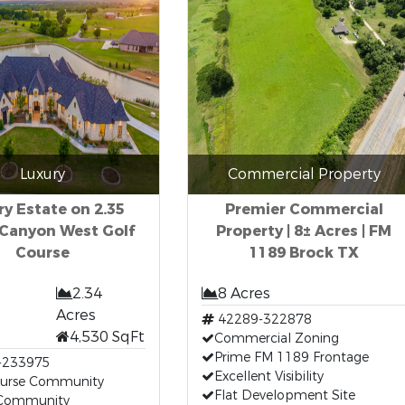
Luxury
Commercial Property
y Estate on 2.35
Premier Commercial
 Canyon West Golf
Property | 8± Acres | FM
Course
1189 Brock TX
2.34
8 Acres
Acres
42289-322878
4,530 SqFt
Commercial Zoning
Prime FM 1189 Frontage
-233975
Excellent Visibility
ourse Community
Flat Development Site
Community