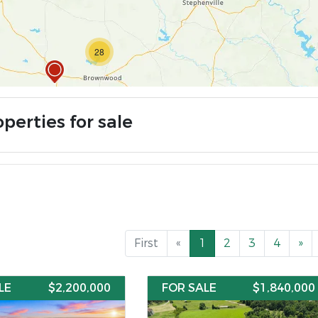
28
perties for sale
First
«
1
2
3
4
»
LE
$2,200,000
FOR SALE
$1,840,000