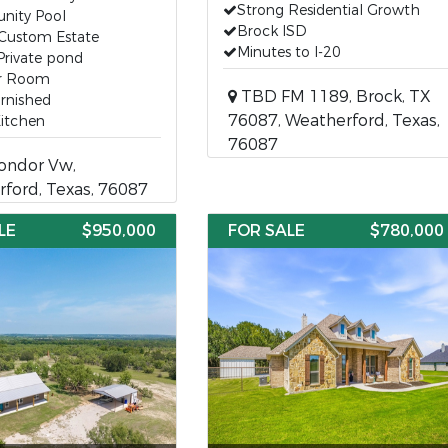
Strong Residential Growth
ity Pool
Brock ISD
 Custom Estate
Minutes to I-20
Private pond
r Room
TBD FM 1189, Brock, TX
urnished
76087, Weatherford, Texas,
Kitchen
76087
ondor Vw,
ford, Texas, 76087
LE
$950,000
FOR SALE
$780,000