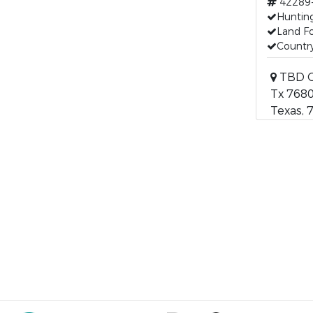
42289
Huntin
Land Fo
Countr
TBD C
Tx 768
Texas, 