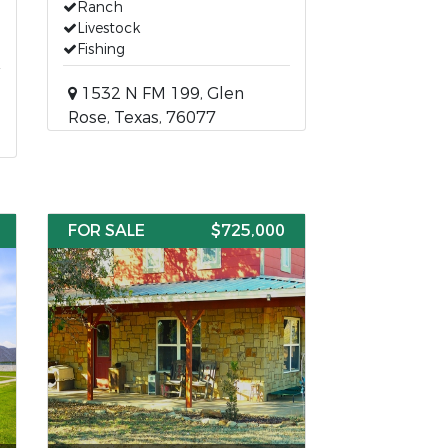
Ranch
Livestock
Fishing
1532 N FM 199, Glen
Rose, Texas, 76077
FOR SALE
$725,000