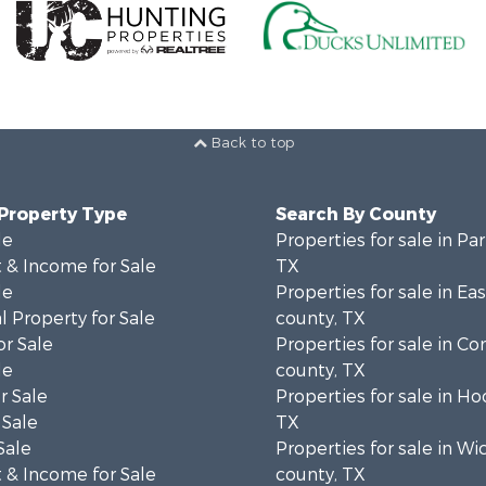
Back to top
 Property Type
Search By County
le
Properties for sale in Pa
 & Income for Sale
TX
le
Properties for sale in Ea
 Property for Sale
county, TX
or Sale
Properties for sale in 
le
county, TX
r Sale
Properties for sale in H
 Sale
TX
Sale
Properties for sale in Wi
 & Income for Sale
county, TX