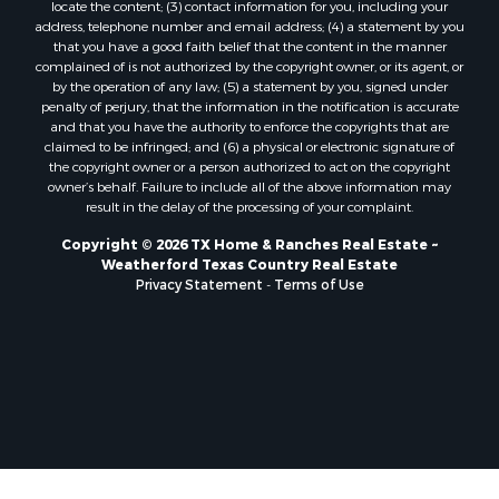
locate the content; (3) contact information for you, including your
address, telephone number and email address; (4) a statement by you
that you have a good faith belief that the content in the manner
complained of is not authorized by the copyright owner, or its agent, or
by the operation of any law; (5) a statement by you, signed under
penalty of perjury, that the information in the notification is accurate
and that you have the authority to enforce the copyrights that are
claimed to be infringed; and (6) a physical or electronic signature of
the copyright owner or a person authorized to act on the copyright
owner’s behalf. Failure to include all of the above information may
result in the delay of the processing of your complaint.
Copyright © 2026 TX Home & Ranches Real Estate ~
Weatherford Texas Country Real Estate
Privacy Statement
-
Terms of Use