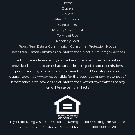
Properties for sale in Coleman county, TX
Home
Properties for sale in Somervell county, TX
Buyers
Sellers
Search By City
Meet Our Team
Properties for sale in Coleman, TX
Contact Us
Properties for sale in Weatherford, TX
Privacy Statement
Terms of Use
Properties for sale in Early, TX
Recently Sold
Properties for sale in Rising Star, TX
Texas Real Estate Commission Consumer Protection Notice
Properties for sale in May, TX
Texas Real Estate Commission Information About Brokerage Services
Properties for sale in Brownwood, TX
Each office independently owned and operated. The Information
provided herein is deemed accurate, but subject to errors, omissions,
Properties for sale in Glen Rose, TX
price changes, prior sale or withdrawal. United Country does not
Properties for sale in Granbury, TX
guarantee or is anyway responsible for the accuracy or completeness of
Properties for sale in Millsap, TX
information, and provides said information without warranties of any
kind. Please verify all facts.
Properties for sale in Comanche, TX
Properties for sale in Iowa Park, TX
If you are using a screen reader, or having trouble reading this website,
please call our Customer Support for help at
800-999-1020
.