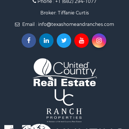
Phone :
+1 (682) 294-1077
Land for Sale
Investment & Income for Sale
Broker: Tiffanie Curtis
Country Homes for Sale
Email :
info@texashomeandranches.com
Fishing for Sale
Lakefront Property for Sale
Historic Property for Sale
Home in Town for Sale
Home in Town for Sale
Investment & Income for Sale
Hunting for Sale
Investment & Income for Sale
Ranches for Sale
Golf Property for Sale
Investment & Income for Sale
Luxury for Sale
Land for Sale
Businesses for Sale
Commercial Property for Sale
Investment & Income for Sale