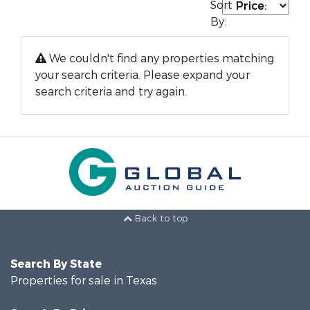
Sort
By:
We couldn't find any properties matching
your search criteria. Please expand your
search criteria and try again.
Back to top
Search By State
Properties for sale in Texas