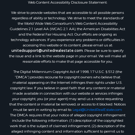
Web Content Accessibility Disclosure Statement:
We strive to provide websites that are accessible to all possible persons
regardless of ability or technology. We strive to meet the standards of
the World Wide Web Consortium's Web Content Accessibility
Guidelines 2.1 Level AA (WCAG 2.1 AA), the American Disabilities Act
and the Federal Fair Housing Act. Our efforts are ongoing as
technology advances. If you experience any problems or difficulties in
accessing this website or its content, please email us at:
unitedsupport@unitedrealestate.com
. Please be sure to specify
the issue and a link to the website page in your email. We will make all
reasonable efforts to make that page accessible for you.
The Digital Millennium Copyright Act of 1998, 17 U.S.C. § 512 (the
“DMCA”) provides recourse for copyright owners who believe that
material appearing on the Internet infringes their rights under U.S.
copyright law. If you believe in good faith that any content or material
made available in connection with our website or services infringes
your copyright, you (or your agent) may send us a notice requesting
that the content or material be removed, or access to it blocked. Notices
must be sent in writing by email to:
Legal@UnitedRealEstate.com
The DMCA requires that your notice of alleged copyright infringement
include the following information: (1) description of the copyrighted
work that is the subject of claimed infringement; (2) description of the
alleged infringing content and information sufficient to permit us to