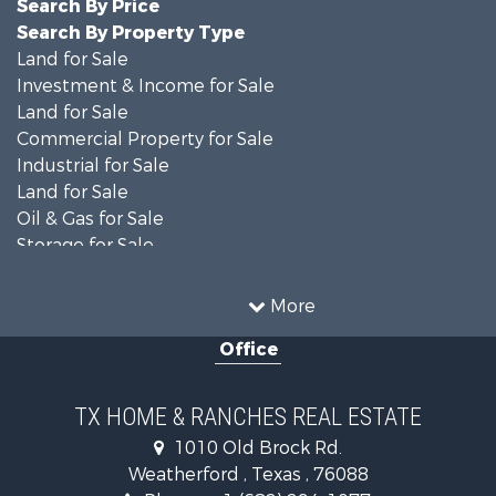
Search By Price
Search By Property Type
Land for Sale
Investment & Income for Sale
Land for Sale
Commercial Property for Sale
Industrial for Sale
Land for Sale
Oil & Gas for Sale
Storage for Sale
Fishing for Sale
Investment & Income for Sale
More
Land for Sale
Office
Recreational Property for Sale
Retirement & Active Adult for Sale
Land for Sale
TX HOME & RANCHES REAL ESTATE
Recreational Property for Sale
1010 Old Brock Rd.
Land for Sale
Weatherford , Texas , 76088
Resort Property for Sale