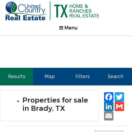
Menu
Results
Map
Filters
Search
Faceb
Tw
Properties for sale
Linked
Gm
in Brady, TX
Email