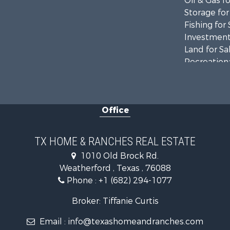
Oil & Gas fo
Storage for
Fishing for 
Investment
Land for Sa
Recreationa
Retirement 
Land for Sa
Recreationa
Office
Land for Sa
Resort Prop
Land for Sa
TX HOME & RANCHES REAL ESTATE
Investment
1010 Old Brock Rd.
Country Ho
Weatherford , Texas , 76088
Fishing for 
Phone :
+1 (682) 294-1077
Lakefront P
Historic Pr
Broker: Tiffanie Curtis
Home in To
Email :
info@texashomeandranches.com
Home in To