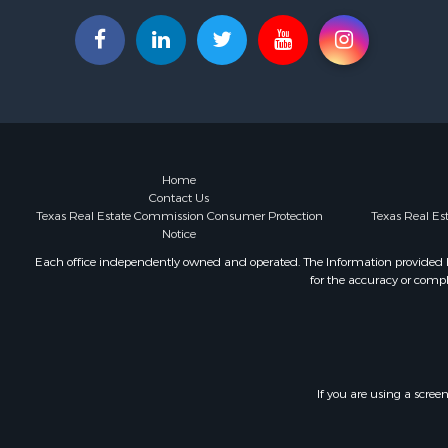
Investment
Hunting for
Investment
Ranches for
Golf Proper
Investment
Luxury for 
Land for Sa
Home
Contact Us
Businesses 
Texas Real Estate Commission Consumer Protection
Texas Real E
Commercial
Notice
Investment
Each office independently owned and operated. The Information provided her
Storage for
for the accuracy or compl
Equine Prop
Farms for S
Ranches for
Riverfront 
Land for Sa
If you are using a scree
Ranches for
Investment