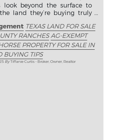
s look beyond the surface to
he land they’re buying truly
ls.
gement
TEXAS LAND FOR SALE
OUNTY RANCHES
AG-EXEMPT
HORSE PROPERTY FOR SALE IN
 BUYING TIPS
025
By
Tiffanie Curtis - Broker, Owner, Realtor