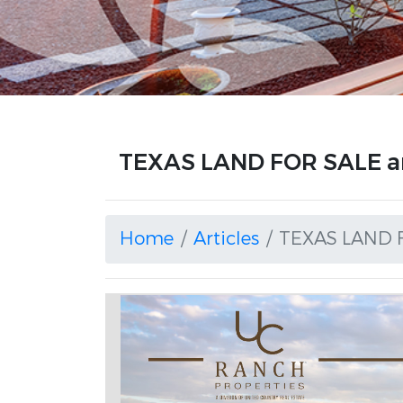
TEXAS LAND FOR SALE ar
Home
Articles
TEXAS LAND 