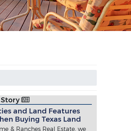
 Story
ties and Land Features
hen Buying Texas Land
me & Ranches Real Estate, we