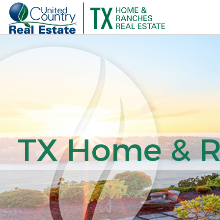
TX Home & Ra