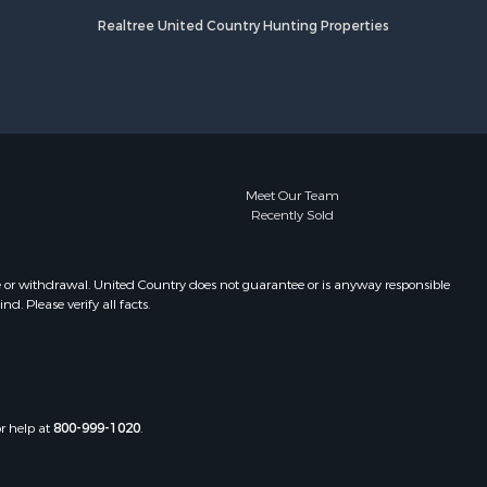
Realtree United Country Hunting Properties
Meet Our Team
Recently Sold
e or withdrawal. United Country does not guarantee or is anyway responsible
. Please verify all facts.
or help at
800-999-1020
.