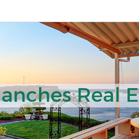
nches Real Es