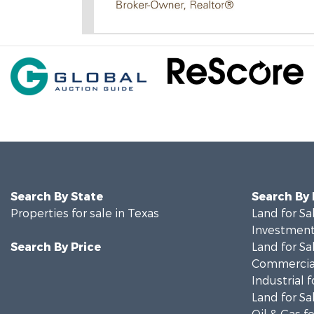
Search By State
Search By
Properties for sale in Texas
Land for Sa
Investment
Search By Price
Land for Sa
Commercial
Industrial f
Land for Sa