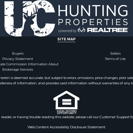
 & Income for Sale
 Sale
 & Income for Sale
 Sale
ty for Sale
 & Income for Sale
SITE MAP
Sale
le
Buyers
Sellers
Privacy Statement
Terms of Use
for Sale
state Commission Information About
 Property for Sale
Brokerage Services
 & Income for Sale
ein is deemed accurate, but subject to errors, omissions, price changes, prior sal
 Sale
eteness of information, and provides said information without warranties of any kind
erty for Sale
ale
 Sale
Property for Sale
le
n reader, or having trouble reading this website, please call our Customer Support f
 Sale
Web Content Accessibility Disclosure Statement:
 & Income for Sale