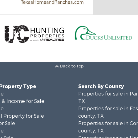
Back to top
 Property Type
Search By County
le
Properties for sale in Pa
 & Income for Sale
TX
le
Properties for sale in Ea
 Property for Sale
county, TX
or Sale
Properties for sale in 
le
county, TX