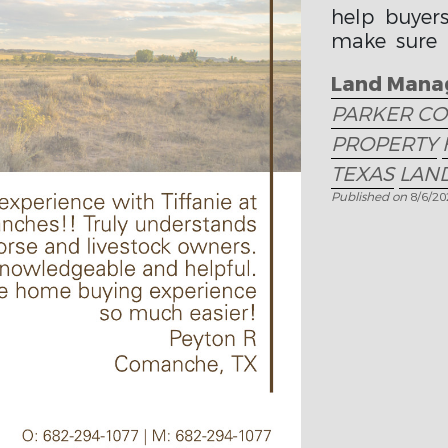
help buyer
make sure t
fits their goa
Land Mana
PARKER C
PROPERTY
TEXAS
LAND
Published on
8/6/2