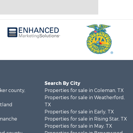
Search By City
rker county,
Properties for sale in Coleman, TX
Properties for sale in Weatherford,
stland
TX
Properties for sale in Early, TX
Comanche
Properties for sale in Rising Star, TX
Properties for sale in May, TX