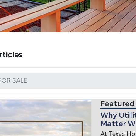
ticles
FOR SALE
Featured
Why Utili
Matter W
At Texas Ho