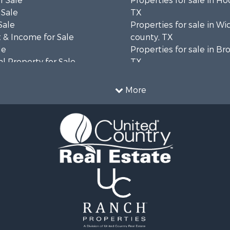
r Sale
Properties for sale in H
 Sale
TX
Sale
Properties for sale in Wi
 & Income for Sale
county, TX
le
Properties for sale in B
l Property for Sale
TX
& Active Adult for Sale
Properties for sale in co
le
Properties for sale in C
More
l Property for Sale
county, TX
le
Properties for sale in So
erty for Sale
county, TX
le
 & Income for Sale
mes for Sale
Sale
roperty for Sale
operty for Sale
wn for Sale
wn for Sale