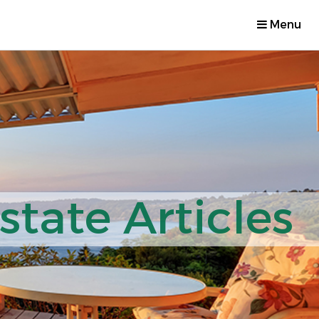
Menu
tate Articles