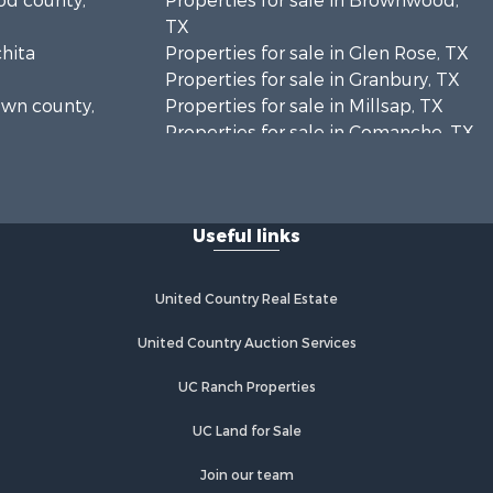
ood county,
Properties for sale in Brownwood,
TX
chita
Properties for sale in Glen Rose, TX
Properties for sale in Granbury, TX
rown county,
Properties for sale in Millsap, TX
Properties for sale in Comanche, TX
unty, TX
Properties for sale in Iowa Park, TX
oleman
Useful links
mervell
United Country Real Estate
United Country Auction Services
UC Ranch Properties
UC Land for Sale
Join our team