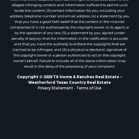
alleged infringing content and information sufficient to permit us to
locate the content; (3) contact information for you, including your
address, telephone number and email address; (4) a statement by you
that you have a good faith belief that the content in the manner
complained of is not authorized by the copyright owner, or its agent, or
by the operation of any law; (5) a statement by you, signed under
penalty of perjury, that the information in the notification is accurate
and that you have the authority to enforce the copyrights that are
claimed to be infringed; and (6) a physical or electronic signature of
the copyright owner or a person authorized to act on the copyright
owner’s behalf. Failure to include all of the above information may
result in the delay of the processing of your complaint.
Copyright © 2026 TX Home & Ranches Real Estate ~
Weatherford Texas Country Real Estate
Privacy Statement
-
Terms of Use