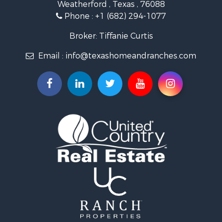
Weatherford , Texas , 76088
Resort Property for Sale
Phone :
+1 (682) 294-1077
Land for Sale
Investment & Income for Sale
Broker: Tiffanie Curtis
Country Homes for Sale
Email :
info@texashomeandranches.com
Fishing for Sale
Lakefront Property for Sale
Historic Property for Sale
Home in Town for Sale
Home in Town for Sale
Investment & Income for Sale
Hunting for Sale
Investment & Income for Sale
Ranches for Sale
Golf Property for Sale
Investment & Income for Sale
Luxury for Sale
Land for Sale
Businesses for Sale