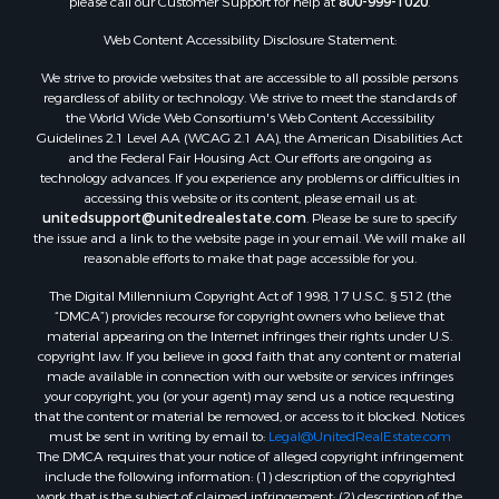
please call our Customer Support for help at
800-999-1020
.
Web Content Accessibility Disclosure Statement:
We strive to provide websites that are accessible to all possible persons
regardless of ability or technology. We strive to meet the standards of
the World Wide Web Consortium's Web Content Accessibility
Guidelines 2.1 Level AA (WCAG 2.1 AA), the American Disabilities Act
and the Federal Fair Housing Act. Our efforts are ongoing as
technology advances. If you experience any problems or difficulties in
accessing this website or its content, please email us at:
unitedsupport@unitedrealestate.com
. Please be sure to specify
the issue and a link to the website page in your email. We will make all
reasonable efforts to make that page accessible for you.
The Digital Millennium Copyright Act of 1998, 17 U.S.C. § 512 (the
“DMCA”) provides recourse for copyright owners who believe that
material appearing on the Internet infringes their rights under U.S.
copyright law. If you believe in good faith that any content or material
made available in connection with our website or services infringes
your copyright, you (or your agent) may send us a notice requesting
that the content or material be removed, or access to it blocked. Notices
must be sent in writing by email to:
Legal@UnitedRealEstate.com
The DMCA requires that your notice of alleged copyright infringement
include the following information: (1) description of the copyrighted
work that is the subject of claimed infringement; (2) description of the