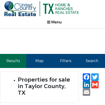
Menu
Results
Map
Filters
Search
Faceb
Tw
Properties for sale
Linked
Gm
in Taylor County,
Email
TX