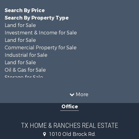
Search By Price
Search By Property Type
Land for Sale
Investment & Income for Sale
Land for Sale
Commercial Property for Sale
Industrial for Sale
Land for Sale
Oil & Gas for Sale
Storage for Sale
Fishing for Sale
Investment & Income for Sale
More
Land for Sale
Office
Recreational Property for Sale
Retirement & Active Adult for Sale
Land for Sale
TX HOME & RANCHES REAL ESTATE
Recreational Property for Sale
1010 Old Brock Rd.
Land for Sale