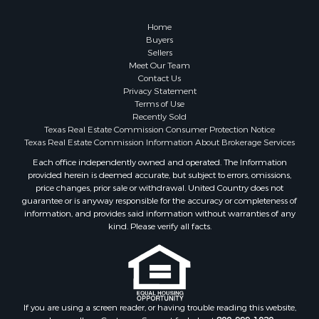
Properties for sale in county, TX
Properties for sale in Coleman county, TX
Home
Properties for sale in Somervell county, TX
Buyers
Sellers
Search By City
Meet Our Team
Properties for sale in Coleman, TX
Contact Us
Properties for sale in Weatherford, TX
Privacy Statement
Terms of Use
Properties for sale in Early, TX
Recently Sold
Properties for sale in Rising Star, TX
Texas Real Estate Commission Consumer Protection Notice
Properties for sale in May, TX
Texas Real Estate Commission Information About Brokerage Services
Properties for sale in Brownwood, TX
Each office independently owned and operated. The Information
provided herein is deemed accurate, but subject to errors, omissions,
Properties for sale in Glen Rose, TX
price changes, prior sale or withdrawal. United Country does not
Properties for sale in Granbury, TX
guarantee or is anyway responsible for the accuracy or completeness of
Properties for sale in Millsap, TX
information, and provides said information without warranties of any
kind. Please verify all facts.
Properties for sale in Comanche, TX
Properties for sale in Iowa Park, TX
If you are using a screen reader, or having trouble reading this website,