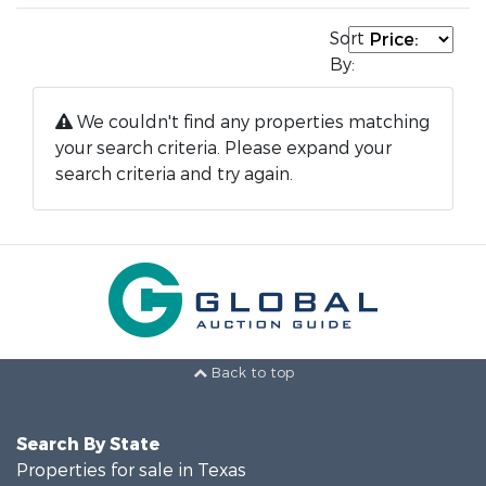
Sort
By:
We couldn't find any properties matching
your search criteria. Please expand your
search criteria and try again.
Back to top
Search By State
Properties for sale in Texas